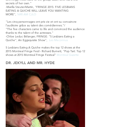
secrets of her own.”
-Marilla Steuter-Martin, "FRINGE 2015: FIVE LESBIANS
EATING A QUICHE WILL LEAVE YOU WANTING
MORE",
1690 AM CJLO
"Les cinq personnages ont pris vie et ont su convaincre
l’auditoire grâce au talent des comédiennes.”/
"The five characters came to life and convinced the audience
thanks to the talent of the actresses."
-Chloe Leduc Bélanger, FRINGE: “5 Lesbians Eating a
Quiche”, An Eggsquisite Show",
Les Meconnus
5 Lesbians Eating A Quiche makes the top 12 shows at the
2015 Montreal Fringe Fest!- Richard Burnett, "Pop Tart: Top 12
shows at 2015 Montreal Fringe Festival"
Montreal Gazette
DR. JEKYLL AND MR. HYDE