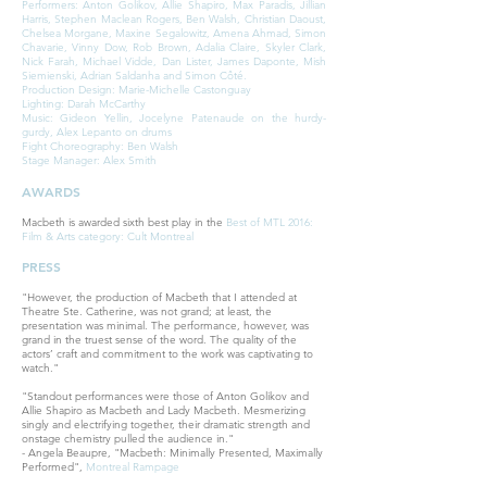
Performers: Anton Golikov, Allie Shapiro, Max Paradis, Jillian
Harris, Stephen Maclean Rogers, Ben Walsh, Christian Daoust,
Chelsea Morgane, Maxine Segalowitz, Amena Ahmad, Simon
Chavarie, Vinny Dow, Rob Brown, Adalia Claire, Skyler Clark,
Nick Farah, Michael Vidde, Dan Lister, James Daponte, Mish
Siemienski, Adrian Saldanha and Simon Côté.
Production Design: Marie-Michelle Castonguay
Lighting: Darah McCarthy
Music: Gideon Yellin, Jocelyne Patenaude on the hurdy-
gurdy, Alex Lepanto on drums
Fight Choreography: Ben Walsh
Stage Manager: Alex Smith
AWARDS
Macbeth is awarded sixth best play in the
Best of MTL 2016:
Film & Arts category: Cult Montreal
PRESS
"However, the production of Macbeth that I attended at
Theatre Ste. Catherine, was not grand; at least, the
presentation was minimal. The performance, however, was
grand in the truest sense of the word. The quality of the
actors’ craft and commitment to the work was captivating to
watch."
"Standout performances were those of Anton Golikov and
Allie Shapiro as Macbeth and Lady Macbeth. Mesmerizing
singly and electrifying together, their dramatic strength and
onstage chemistry pulled the audience in."
- Angela Beaupre, "Macbeth: Minimally Presented, Maximally
Performed",
Montreal Rampage