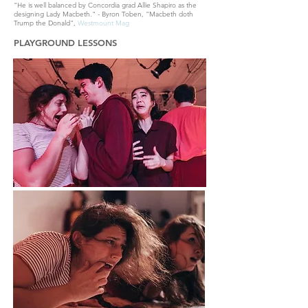
"He is well balanced by Concordia grad Allie Shapiro as the
designing Lady Macbeth." - Byron Toben, "Macbeth doth
Trump the Donald",
Westmount Mag
PLAYGROUND LESSONS