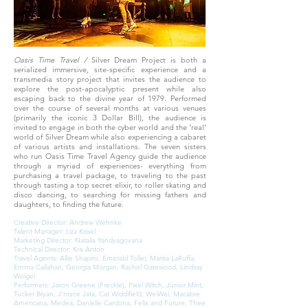
Oasis Time Travel /
Silver Dream Project is both a
serialized immersive, site-specific experience and a
transmedia story project that invites the audience to
explore the post-apocalyptic present while also
escaping back to the divine year of 1979. Performed
over the course of several months at various venues
(primarily the iconic 3 Dollar Bill), the audience is
invited to engage in both the cyber world and the 'real'
world of Silver Dream while also experiencing a cabaret
of various artists and installations. The seven sisters
who run Oasis Time Travel Agency guide the audience
through a myriad of experiences- everything from
purchasing a travel package, to traveling to the past
through tasting a top secret elixir, to roller skating and
disco dancing, to searching for missing fathers and
daughters, to finding the future.
Creative Director: Andrew Wehnke
Talent Manager: Liza Kissel
Marketing Director: Natalia Yandyagovana
Technical Director: Kris Anton
Travel Agents: Allie Shapiro, Emerald Toller, Marisa LaRuffa,
Emma Callahan, Georgia Morgan, Rachel Gatewood, Lindsay
Wolgel
Performers: Jason Greene (Freckle), Pixel Witch, Junior Mint,
Tucker Bryan, J'royce Jata, Cat Widdifield, WeiWei, Macabre
Americana, Medea, Danielle Cardona, Felix and Future, Thee