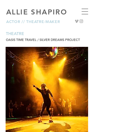
ALLIE SHAPIRO
ACTOR // THEATRE-MAKER
THEATRE
OASIS TIME TRAVEL / SILVER DREAMS PROJECT