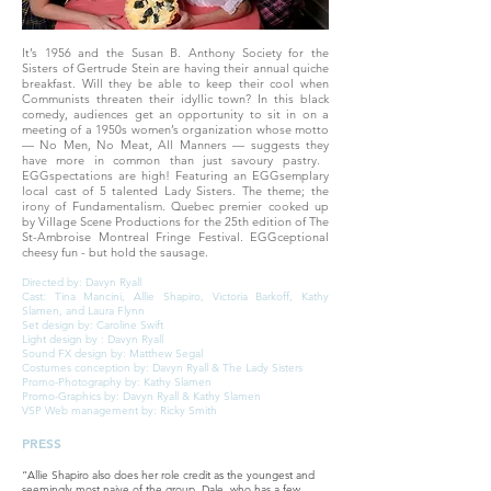
It’s 1956 and the Susan B. Anthony Society for the
Sisters of Gertrude Stein are having their annual quiche
breakfast. Will they be able to keep their cool when
Communists threaten their idyllic town? In this black
comedy, audiences get an opportunity to sit in on a
meeting of a 1950s women’s organization whose motto
— No Men, No Meat, All Manners — suggests they
have more in common than just savoury pastry. ​
EGGspectations are high! Featuring an EGGsemplary
local cast of 5 talented Lady Sisters. The theme; the
irony of Fundamentalism. Quebec premier cooked up
by Village Scene Productions for the 25th edition of The
St-Ambroise Montreal Fringe Festival. EGGceptional
cheesy fun - but hold the sausage.
Directed by: Davyn Ryall
Cast: Tina Mancini, Allie Shapiro, Victoria Barkoff, Kathy
Slamen, and Laura Flynn
Set design by: Caroline Swift
Light design by : Davyn Ryall
Sound FX design by: Matthew Segal
Costumes conception by: Davyn Ryall & The Lady Sisters
Promo-Photography by: Kathy Slamen
Promo-Graphics by: Davyn Ryall & Kathy Slamen
VSP Web management by: Ricky Smith
PRESS
“Allie Shapiro also does her role credit as the youngest and
seemingly most naive of the group, Dale, who has a few