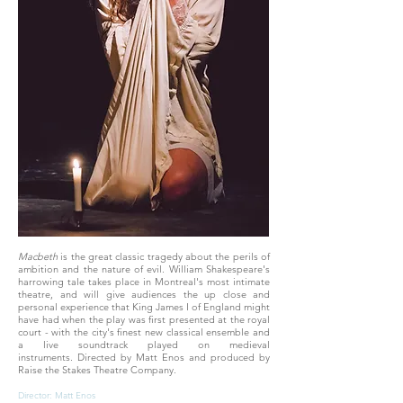
Macbeth
is the great classic tragedy about the perils of
ambition and the nature of evil. William Shakespeare's
harrowing tale takes place in Montreal's most intimate
theatre, and will give audiences the up close and
personal experience that King James I of England might
have had when the play was first presented at the royal
court - with the city's finest new classical ensemble and
a live soundtrack played on medieval
instruments. Directed by Matt Enos and produced by
Raise the Stakes Theatre Company.
Director: Matt Enos