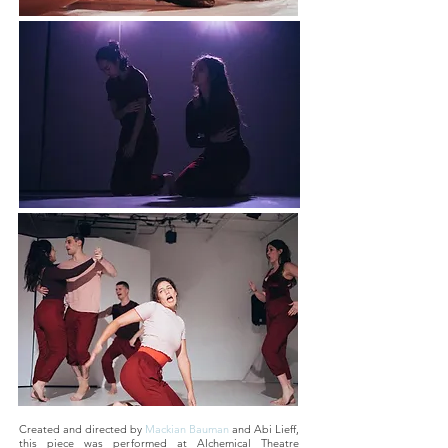
Created and directed by
Mackian Bauman
and Abi Lieff,
this piece was performed at Alchemical Theatre