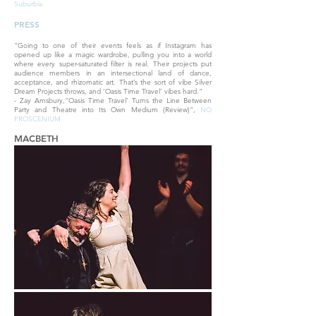
Suburbia
PRESS
"Going to one of their events feels as if Instagram has
opened up like a magic wardrobe, pulling you into a world
where every super-saturated filter is real. Their projects put
audience members in an intersectional land of dance,
acceptance, and rhizomatic art. That’s the sort of vibe Silver
Dream Projects throws, and ‘Oasis Time Travel’ vibes hard."
- Zay Amsbury,"Oasis Time Travel’ Turns the Line Between
Party and Theatre into Its Own Medium (Review)",
NO
PROSCENIUM
MACBETH