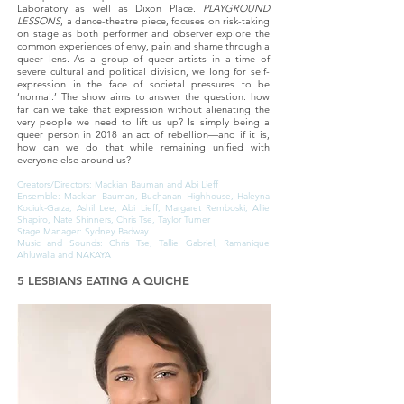
Laboratory as well as Dixon Place.
PLAYGROUND
LESSONS
, a dance-theatre piece, focuses on risk-taking
on stage as both performer and observer explore the
common experiences of envy, pain and shame through a
queer lens. As a group of queer artists in a time of
severe cultural and political division, we long for self-
expression in the face of societal pressures to be
‘normal.’ The show aims to answer the question: how
far can we take that expression without alienating the
very people we need to lift us up? Is simply being a
queer person in 2018 an act of rebellion—and if it is,
how can we do that while remaining unified with
everyone else around us?
Creators/Directors: Mackian Bauman and Abi Lieff
Ensemble: Mackian Bauman, Buchanan Highhouse, Haleyna
Kociuk-Garza, Ashil Lee, Abi Lieff, Margaret Remboski, Allie
Shapiro, Nate Shinners, Chris Tse, Taylor Turner
Stage Manager: Sydney Badway
Music and Sounds: Chris Tse, Tallie Gabriel, Ramanique
Ahluwalia and NAKAYA
5 LESBIANS EATING A QUICHE