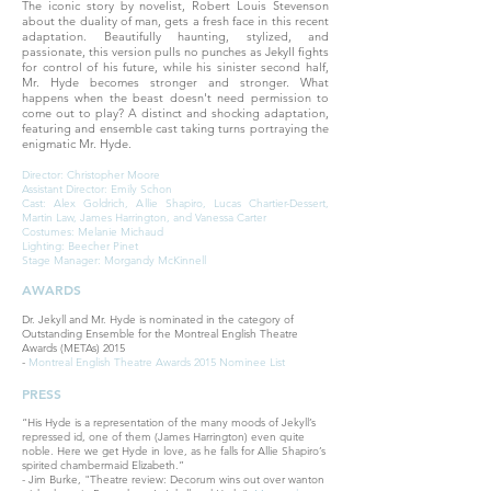
The iconic story by novelist, Robert Louis Stevenson
about the duality of man, gets a fresh face in this recent
adaptation. Beautifully haunting, stylized, and
passionate, this version pulls no punches as Jekyll fights
for control of his future, while his sinister second half,
Mr. Hyde becomes stronger and stronger. What
happens when the beast doesn't need permission to
come out to play? A distinct and shocking adaptation,
featuring and ensemble cast taking turns portraying the
enigmatic Mr. Hyde.
Director: Christopher Moore
Assistant Director: Emily Schon
Cast: Alex Goldrich, Allie Shapiro, Lucas Chartier-Dessert,
Martin Law, James Harrington, and Vanessa Carter
Costumes: Melanie Michaud
Lighting: Beecher Pinet
Stage Manager: Morgandy McKinnell
AWARDS
Dr. Jekyll and Mr. Hyde is nominated in the category of
Outstanding Ensemble for the Montreal English Theatre
Awards (METAs) 2015
-
Montreal English Theatre Awards 2015 Nominee List
PRESS
“His Hyde is a representation of the many moods of Jekyll’s
repressed id, one of them (James Harrington) even quite
noble. Here we get Hyde in love, as he falls for Allie Shapiro’s
spirited chambermaid Elizabeth.”
- Jim Burke, "Theatre review: Decorum wins out over wanton